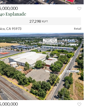
6,000,000
REV
NEXT
540 Esplanade
27,298
SQ.FT.
ico, CA 95973
Retail
5,000,000
REV
NEXT