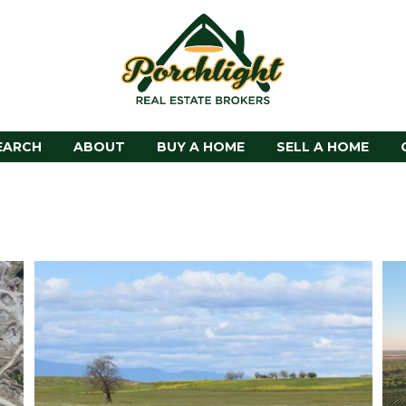
EARCH
ABOUT
BUY A HOME
SELL A HOME