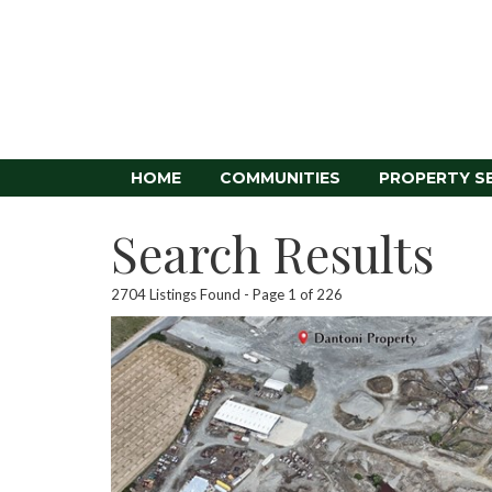
HOME
COMMUNITIES
PROPERTY S
Search Results
2704 Listings Found
Page 1 of 226