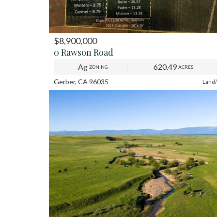
$8,900,000
PREV
NE
0 Rawson Road
Ag
620.49
ZONING
ACRES
Gerber, CA 96035
Land/