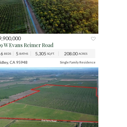
9,900,000
59 W Evans Reimer Road
6
5
5,305
208.00
BEDS
BATHS
SQ.FT.
ACRES
idley, CA 95948
Single Family Residence