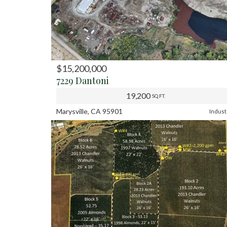
$15,200,000
PREV
NE
7229 Dantoni
19,200
SQ.FT.
Marysville, CA 95901
Indust