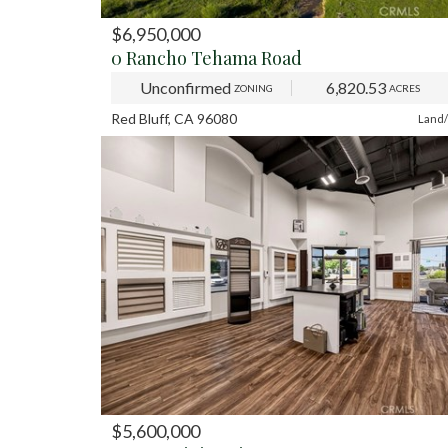
$6,950,000
PREV
NE
0 Rancho Tehama Road
Unconfirmed
6,820.53
ZONING
ACRES
Red Bluff, CA 96080
Land/
$5,600,000
PREV
NE