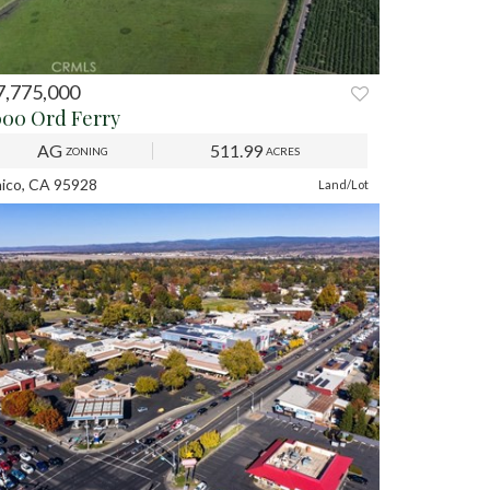
7,775,000
REV
NEXT
000 Ord Ferry
AG
511.99
ZONING
ACRES
ico, CA 95928
Land/Lot