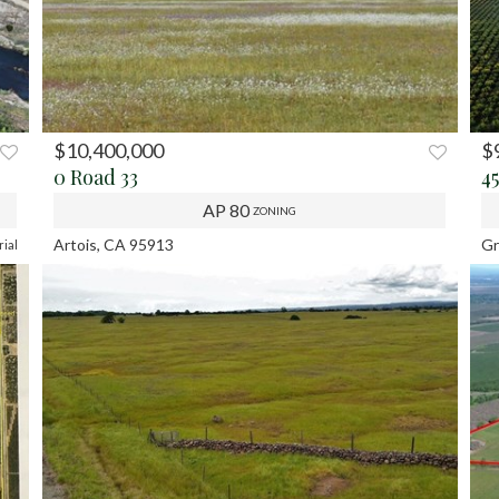
$10,400,000
$
XT
0 Road 33
4
AP 80
ZONING
Artois, CA 95913
Gr
rial