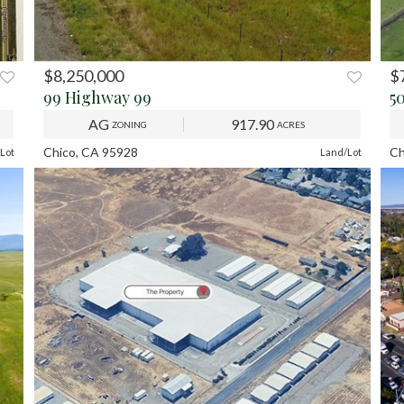
$8,250,000
$
XT
PREV
NEXT
P
99 Highway 99
5
AG
917.90
ZONING
ACRES
Chico, CA 95928
Ch
Lot
Land/Lot