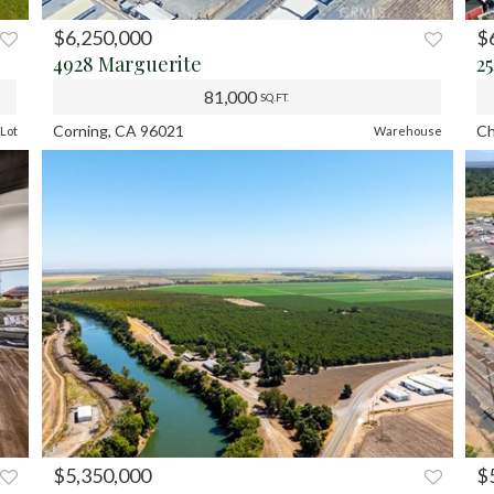
$6,250,000
$
XT
PREV
NEXT
P
4928 Marguerite
2
81,000
SQ.FT.
Corning, CA 96021
Ch
Lot
Warehouse
$5,350,000
$
XT
PREV
NEXT
P