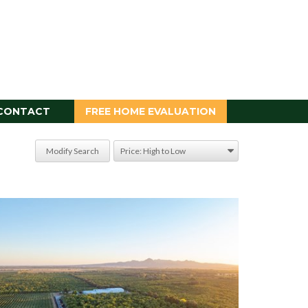
CONTACT
FREE HOME EVALUATION
Modify Search